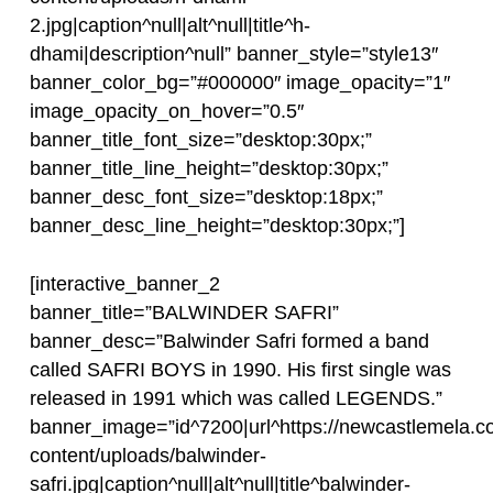
2.jpg|caption^null|alt^null|title^h-
dhami|description^null” banner_style=”style13″
banner_color_bg=”#000000″ image_opacity=”1″
image_opacity_on_hover=”0.5″
banner_title_font_size=”desktop:30px;”
banner_title_line_height=”desktop:30px;”
banner_desc_font_size=”desktop:18px;”
banner_desc_line_height=”desktop:30px;”]
[interactive_banner_2
banner_title=”BALWINDER SAFRI”
banner_desc=”Balwinder Safri formed a band
called SAFRI BOYS in 1990. His first single was
released in 1991 which was called LEGENDS.”
banner_image=”id^7200|url^https://newcastlemela.c
content/uploads/balwinder-
safri.jpg|caption^null|alt^null|title^balwinder-