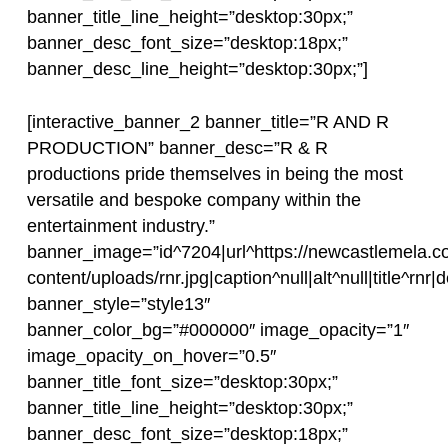
banner_title_line_height=”desktop:30px;”
banner_desc_font_size=”desktop:18px;”
banner_desc_line_height=”desktop:30px;”]
[interactive_banner_2 banner_title=”R AND R
PRODUCTION” banner_desc=”R & R
productions pride themselves in being the most
versatile and bespoke company within the
entertainment industry.”
banner_image=”id^7204|url^https://newcastlemela.c
content/uploads/rnr.jpg|caption^null|alt^null|title^rnr|d
banner_style=”style13″
banner_color_bg=”#000000″ image_opacity=”1″
image_opacity_on_hover=”0.5″
banner_title_font_size=”desktop:30px;”
banner_title_line_height=”desktop:30px;”
banner_desc_font_size=”desktop:18px;”