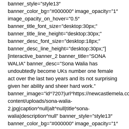
banner_style=”style13″
banner_color_bg=”#000000″ image_opacity=”1″
image_opacity_on_hover=”0.5″
banner_title_font_size=”desktop:30px;”
banner_title_line_height=”desktop:30px;”
banner_desc_font_size=”desktop:18px;”
banner_desc_line_height=”desktop:30px;”]
[interactive_banner_2 banner_title=”SONA
WALIA” banner_desc=”Sona Walia has
undoubtedly become UKs number one female
act over the last two years and its not surprising
given her ability and sheer hard work.”
banner_image=”id^7207|url^https://newcastlemela.c
content/uploads/sona-walia-
2.jpg|caption^null|alt^null|title^sona-
walia|description^null” banner_style=”style13″
banner_color_bg=”#000000″ image_opacity=”1″