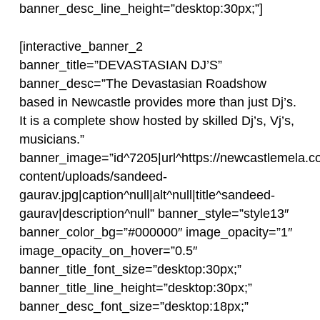
banner_desc_line_height=”desktop:30px;”]
[interactive_banner_2
banner_title=”DEVASTASIAN DJ’S”
banner_desc=”The Devastasian Roadshow
based in Newcastle provides more than just Dj’s.
It is a complete show hosted by skilled Dj’s, Vj’s,
musicians.”
banner_image=”id^7205|url^https://newcastlemela.c
content/uploads/sandeed-
gaurav.jpg|caption^null|alt^null|title^sandeed-
gaurav|description^null” banner_style=”style13″
banner_color_bg=”#000000″ image_opacity=”1″
image_opacity_on_hover=”0.5″
banner_title_font_size=”desktop:30px;”
banner_title_line_height=”desktop:30px;”
banner_desc_font_size=”desktop:18px;”