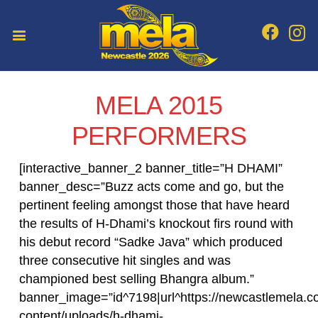
MELA 2015
PERFORMERS
[interactive_banner_2 banner_title=”H DHAMI”
banner_desc=”Buzz acts come and go, but the
pertinent feeling amongst those that have heard
the results of H-Dhami’s knockout firs round with
his debut record “Sadke Java” which produced
three consecutive hit singles and was
championed best selling Bhangra album.”
banner_image=”id^7198|url^https://newcastlemela.c
content/uploads/h-dhami-