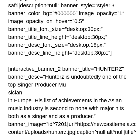
safri|description^null” banner_style=”style13″
banner_color_bg=”#000000″ image_opacity=”1″
image_opacity_on_hover=”0.5″
banner_title_font_size=”desktop:30px;”
banner_title_line_height=”desktop:30px;”
banner_desc_font_size=”desktop:18px;”
banner_desc_line_height=”desktop:30px;”]
[interactive_banner_2 banner_title=”HUNTERZ”
banner_desc=”Hunterz is undoubtedly one of the
top Singer Producer Mu
sician
in Europe. His list of achievements in the Asian
music industry is second to none with major hits
both as a singer and as a producer.”
banner_image=”id^7201|url^https://newcastlemela.c
content/uploads/hunterz.jpg|caption^null|alt^null|title