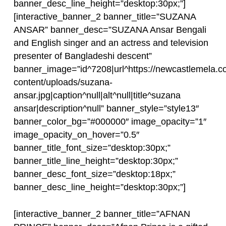
banner_desc_line_height=”desktop:30px;”]
[interactive_banner_2 banner_title=”SUZANA
ANSAR” banner_desc=”SUZANA Ansar Bengali
and English singer and an actress and television
presenter of Bangladeshi descent”
banner_image=”id^7208|url^https://newcastlemela.c
content/uploads/suzana-
ansar.jpg|caption^null|alt^null|title^suzana
ansar|description^null” banner_style=”style13″
banner_color_bg=”#000000″ image_opacity=”1″
image_opacity_on_hover=”0.5″
banner_title_font_size=”desktop:30px;”
banner_title_line_height=”desktop:30px;”
banner_desc_font_size=”desktop:18px;”
banner_desc_line_height=”desktop:30px;”]
[interactive_banner_2 banner_title=”AFNAN