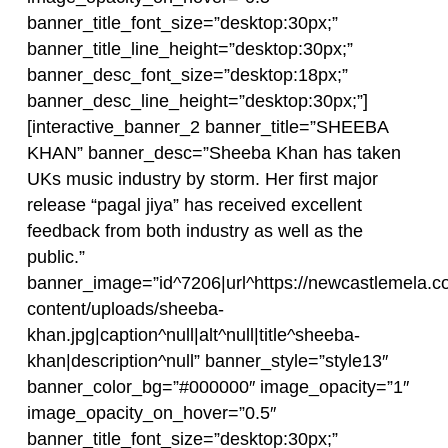
banner_title_font_size=”desktop:30px;”
banner_title_line_height=”desktop:30px;”
banner_desc_font_size=”desktop:18px;”
banner_desc_line_height=”desktop:30px;”]
[interactive_banner_2 banner_title=”SHEEBA
KHAN” banner_desc=”Sheeba Khan has taken
UKs music industry by storm. Her first major
release “pagal jiya” has received excellent
feedback from both industry as well as the
public.”
banner_image=”id^7206|url^https://newcastlemela.c
content/uploads/sheeba-
khan.jpg|caption^null|alt^null|title^sheeba-
khan|description^null” banner_style=”style13″
banner_color_bg=”#000000″ image_opacity=”1″
image_opacity_on_hover=”0.5″
banner_title_font_size=”desktop:30px;”