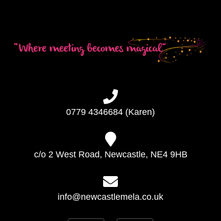
0779 4346684 (Karen)
c/o 2 West Road, Newcastle, NE4 9HB
info@newcastlemela.co.uk