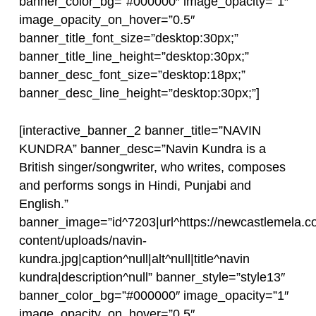
banner_color_bg=”#000000″ image_opacity=”1″
image_opacity_on_hover=”0.5″
banner_title_font_size=”desktop:30px;”
banner_title_line_height=”desktop:30px;”
banner_desc_font_size=”desktop:18px;”
banner_desc_line_height=”desktop:30px;”]
[interactive_banner_2 banner_title=”NAVIN
KUNDRA” banner_desc=”Navin Kundra is a
British singer/songwriter, who writes, composes
and performs songs in Hindi, Punjabi and
English.”
banner_image=”id^7203|url^https://newcastlemela.c
content/uploads/navin-
kundra.jpg|caption^null|alt^null|title^navin
kundra|description^null” banner_style=”style13″
banner_color_bg=”#000000″ image_opacity=”1″
image_opacity_on_hover=”0.5″