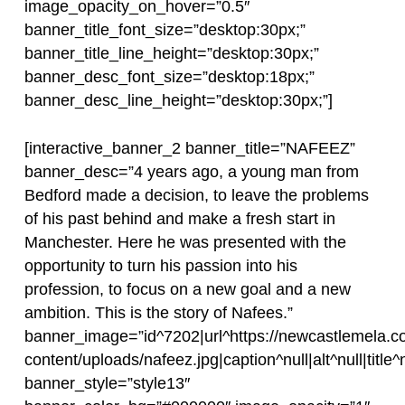
image_opacity_on_hover=”0.5″
banner_title_font_size=”desktop:30px;”
banner_title_line_height=”desktop:30px;”
banner_desc_font_size=”desktop:18px;”
banner_desc_line_height=”desktop:30px;”]
[interactive_banner_2 banner_title=”NAFEEZ”
banner_desc=”4 years ago, a young man from
Bedford made a decision, to leave the problems
of his past behind and make a fresh start in
Manchester. Here he was presented with the
opportunity to turn his passion into his
profession, to focus on a new goal and a new
ambition. This is the story of Nafees.”
banner_image=”id^7202|url^https://newcastlemela.c
content/uploads/nafeez.jpg|caption^null|alt^null|title^
banner_style=”style13″