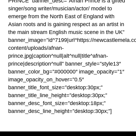
PRINCE” banner_desc=”Afnan Prince is a gifted
singer/song writer/musician/actor/ model to
emerge from the North East of England with
Asian roots and is gaining respect as an artist in
the main stream English music scene in the UK”
banner_image=”id^7199|url^https://newcastlemela.c
content/uploads/afnan-
prince.jpg|caption^null|alt^null|title^afnan-
prince|description^null” banner_style=”style13″
banner_color_bg=”#000000″ image_opacity=”1″
image_opacity_on_hover=”0.5″
banner_title_font_size=”desktop:30px;”
banner_title_line_height=”desktop:30px;”
banner_desc_font_size=”desktop:18px;”
banner_desc_line_height=”desktop:30px;”]